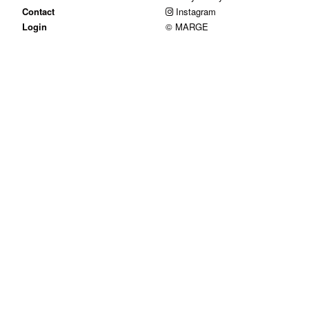
Contact
Instagram
Login
© MARGE