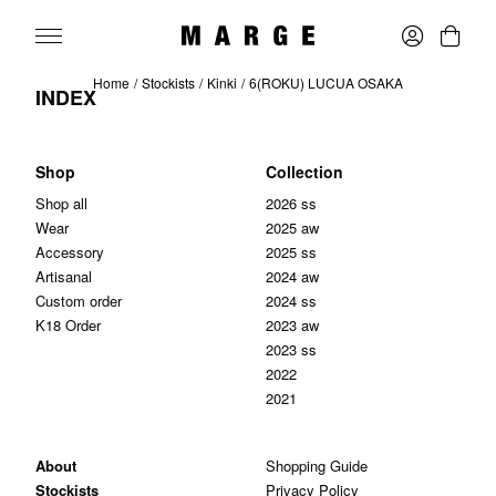
Home
Stockists
Kinki
6(ROKU) LUCUA OSAKA
INDEX
Shop
Collection
Shop all
2026 ss
Wear
2025 aw
Accessory
2025 ss
Artisanal
2024 aw
Custom order
2024 ss
K18 Order
2023 aw
2023 ss
2022
2021
About
Shopping Guide
Stockists
Privacy Policy